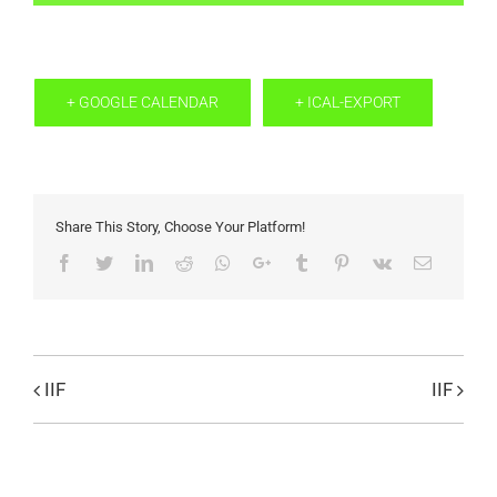
+ GOOGLE CALENDAR
+ ICAL-EXPORT
Share This Story, Choose Your Platform!
Facebook
Twitter
LinkedIn
Reddit
Whatsapp
Google+
Tumblr
Pinterest
Vk
Email
IIF
IIF
Evenemang
Navigation