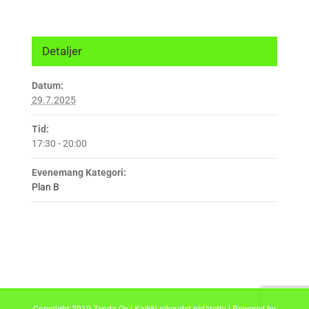
Detaljer
Datum:
29.7.2025
Tid:
17:30 - 20:00
Evenemang Kategori:
Plan B
Copyright 2019 Zenda Oy | Kaikki oikeudet pidätetty | Powered by