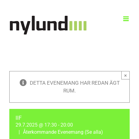
Skip
to
content
×
DETTA EVENEMANG HAR REDAN ÄGT
RUM.
IIF
29.7.2025 @ 17:30
-
20:00
|
Återkommande Evenemang
(Se alla)