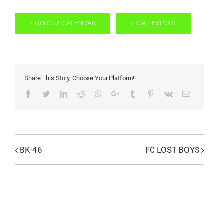
+ GOOGLE CALENDAR
+ ICAL-EXPORT
Share This Story, Choose Your Platform!
Facebook
Twitter
LinkedIn
Reddit
Whatsapp
Google+
Tumblr
Pinterest
Vk
Email
BK-46
FC LOST BOYS
Evenemang
Navigation