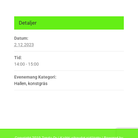
Detaljer
Datum:
2.12.2023
Tid:
14:00 - 15:00
Evenemang Kategori:
Hallen, konstgräs
Copyright 2019 Zenda Oy | Kaikki oikeudet pidätetty | Powered by