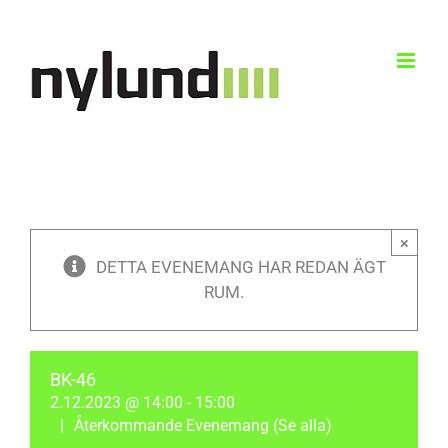
Skip
to
content
×
DETTA EVENEMANG HAR REDAN ÄGT
RUM.
BK-46
2.12.2023 @ 14:00
-
15:00
|
Återkommande Evenemang
(Se alla)