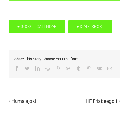
+ GOOGLE CALENDAR
+ ICAL-EXPORT
Share This Story, Choose Your Platform!
Facebook
Twitter
LinkedIn
Reddit
Whatsapp
Google+
Tumblr
Pinterest
Vk
Email
Humalajoki
IIF Frisbeegolf
Evenemang
Navigation